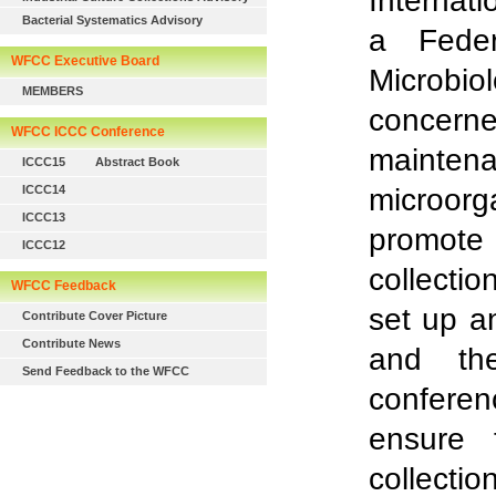
Internat
Bacterial Systematics Advisory
a Feder
WFCC Executive Board
Microbi
MEMBERS
concern
WFCC ICCC Conference
mainten
ICCC15
Abstract Book
ICCC14
microor
ICCC13
promote
ICCC12
collectio
WFCC Feedback
set up a
Contribute Cover Picture
Contribute News
and th
Send Feedback to the WFCC
conferen
ensure 
collectio