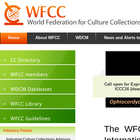
Home
About WFCC
WDCM
News and Alerts t
Call open for Express
ICCC16 (deadli
The WFCC
Advisory Panels
Industrial Culture Collections Advisory