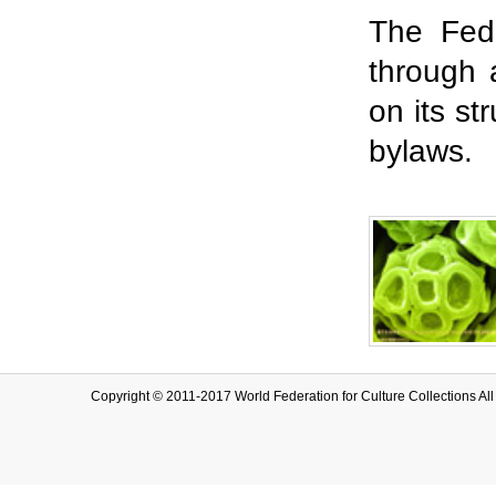
The Fed
through 
on its st
bylaws.
Copyright © 2011-2017 World Federation for Culture Collection