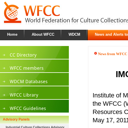
Home
About WFCC
WDCM
News and Alerts t
News from WFCC
IM
Institute of
the WFCC (Wo
Resources C
May 17, 2011
Advisory Panels
Industrial Culture Collections Advisory