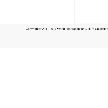
Copyright © 2011-2017 World Federation for Culture Collec