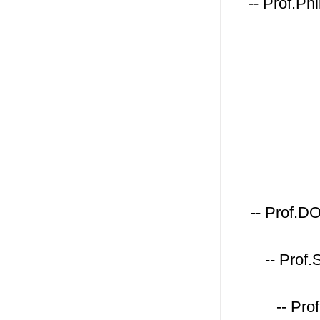
-- Prof.Ph
-- Prof.D
-- Prof
-- Pro