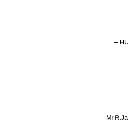
-- H
-- Mr.R.J