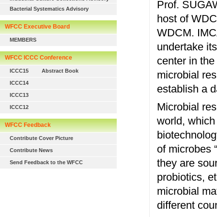
Prof. SUGAWA
Bacterial Systematics Advisory
host of WDC
WFCC Executive Board
WDCM. IMCAS
MEMBERS
undertake its
WFCC ICCC Conference
center in the
ICCC15
Abstract Book
microbial res
ICCC14
establish a d
ICCC13
Microbial re
ICCC12
world, which 
WFCC Feedback
biotechnolog
Contribute Cover Picture
of microbes “t
Contribute News
they are sour
Send Feedback to the WFCC
probiotics, et
microbial ma
different co