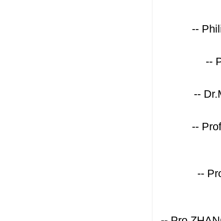
-- Ph
-- 
-- Dr
-- Pr
-- P
-- Pro.ZHAN