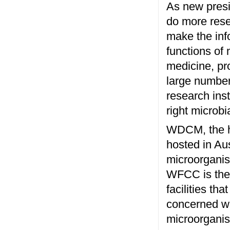
As new presi
do more rese
make the inf
functions of
medicine, pr
large number 
research ins
right microb
WDCM, the he
hosted in Au
microorganis
WFCC is the 
facilities tha
concerned wit
microorganism