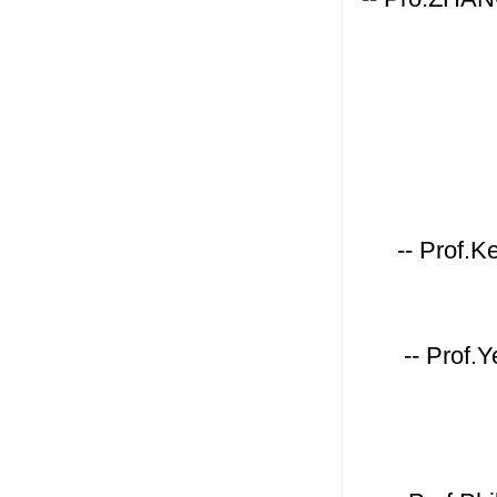
-- Prof.K
-- Prof.