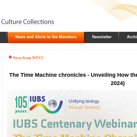
News and Alerts to the Members
Newsletter
Arch
News from WFCC
The Time Machine chronicles - Unveiling How the
2024)