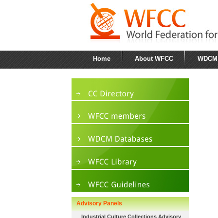
Home
About WFCC
WDCM
Advisory Panels
Industrial Culture Collections Advisory