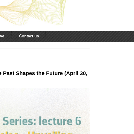
ive
Contact us
 Past Shapes the Future (April 30,