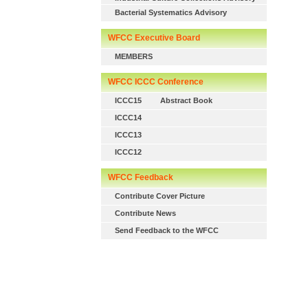
Bacterial Systematics Advisory
WFCC Executive Board
MEMBERS
WFCC ICCC Conference
ICCC15
Abstract Book
ICCC14
ICCC13
ICCC12
WFCC Feedback
Contribute Cover Picture
Contribute News
Send Feedback to the WFCC